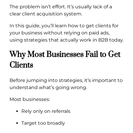
The problem isn’t effort. It’s usually lack of a
clear client acquisition system.
In this guide, you’ll learn how to get clients for
your business without relying on paid ads,
using strategies that actually work in B2B today.
Why Most Businesses Fail to Get
Clients
Before jumping into strategies, it’s important to
understand what’s going wrong.
Most businesses:
Rely only on referrals
Target too broadly