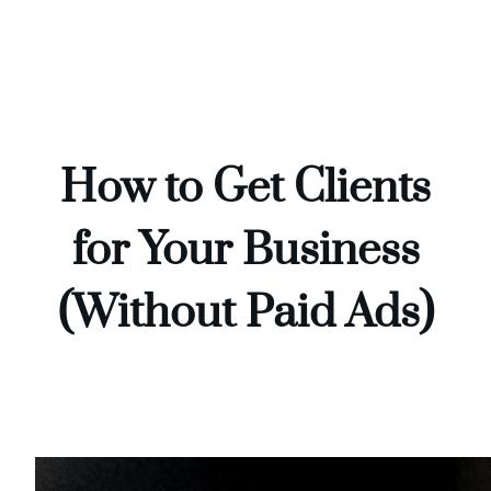
Skip
to
content
How to Get Clients
for Your Business
(Without Paid Ads)