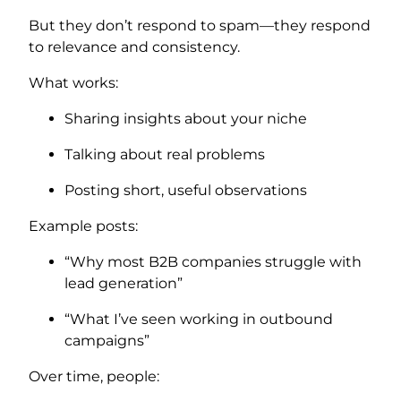
But they don’t respond to spam—they respond
to relevance and consistency.
What works:
Sharing insights about your niche
Talking about real problems
Posting short, useful observations
Example posts:
“Why most B2B companies struggle with
lead generation”
“What I’ve seen working in outbound
campaigns”
Over time, people: