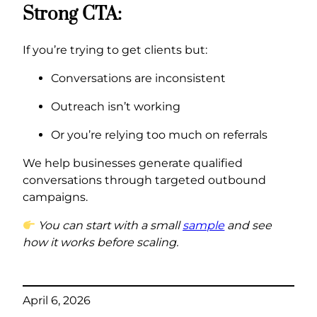
Strong CTA:
If you’re trying to get clients but:
Conversations are inconsistent
Outreach isn’t working
Or you’re relying too much on referrals
We help businesses generate qualified
conversations through targeted outbound
campaigns.
You can start with a small
sample
and see
how it works before scaling.
April 6, 2026