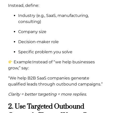
Instead, define:
Industry (e.g., SaaS, manufacturing,
consulting)
Company size
Decision-maker role
Specific problem you solve
Example:Instead of “we help businesses
grow,” say:
“We help B2B SaaS companies generate
qualified leads through outbound campaigns.”
Clarity = better targeting = more replies.
2. Use Targeted Outbound