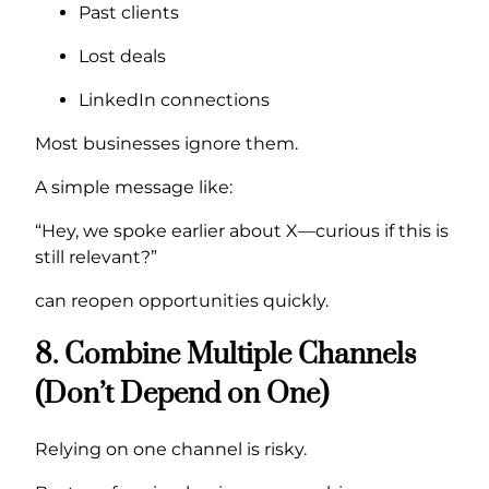
Past clients
Lost deals
LinkedIn connections
Most businesses ignore them.
A simple message like:
“Hey, we spoke earlier about X—curious if this is
still relevant?”
can reopen opportunities quickly.
8. Combine Multiple Channels
(Don’t Depend on One)
Relying on one channel is risky.