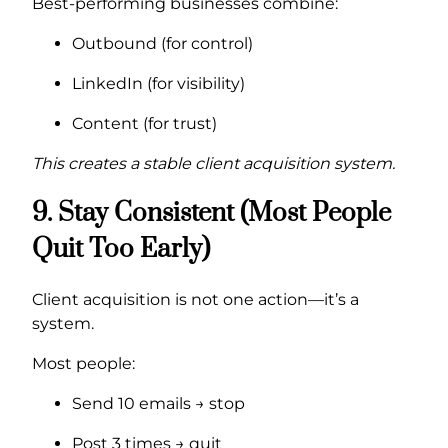
Best-performing businesses combine:
Outbound (for control)
LinkedIn (for visibility)
Content (for trust)
This creates a stable client acquisition system.
9. Stay Consistent (Most People
Quit Too Early)
Client acquisition is not one action—it’s a
system.
Most people:
Send 10 emails → stop
Post 3 times → quit