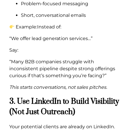
Problem-focused messaging
Short, conversational emails
Example:Instead of:
“We offer lead generation services…”
Say:
“Many B2B companies struggle with
inconsistent pipeline despite strong offerings
curious if that’s something you’re facing?”
This starts conversations, not sales pitches.
3. Use LinkedIn to Build Visibility
(Not Just Outreach)
Your potential clients are already on LinkedIn.