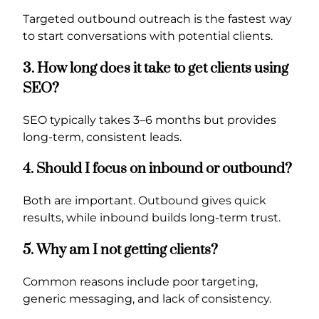
Targeted outbound outreach is the fastest way
to start conversations with potential clients.
3. How long does it take to get clients using
SEO?
SEO typically takes 3–6 months but provides
long-term, consistent leads.
4. Should I focus on inbound or outbound?
Both are important. Outbound gives quick
results, while inbound builds long-term trust.
5. Why am I not getting clients?
Common reasons include poor targeting,
generic messaging, and lack of consistency.