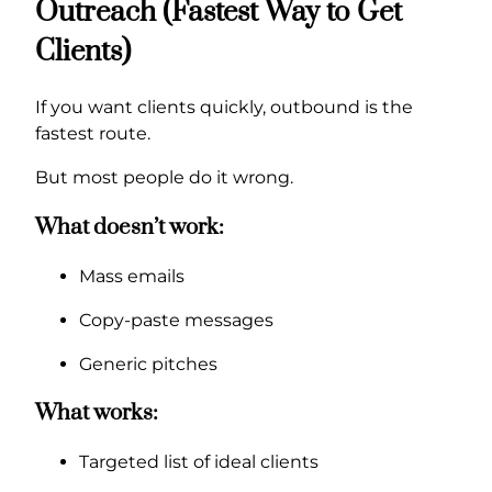
Outreach (Fastest Way to Get
Clients)
If you want clients quickly, outbound is the
fastest route.
But most people do it wrong.
What doesn’t work:
Mass emails
Copy-paste messages
Generic pitches
What works:
Targeted list of ideal clients