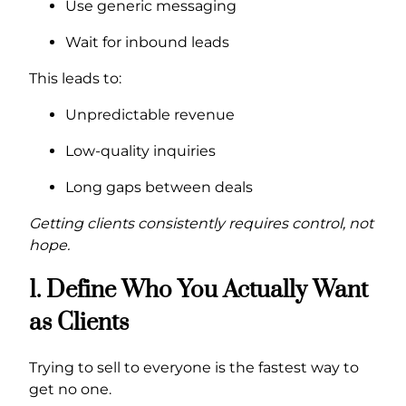
Use generic messaging
Wait for inbound leads
This leads to:
Unpredictable revenue
Low-quality inquiries
Long gaps between deals
Getting clients consistently requires control, not
hope.
1. Define Who You Actually Want
as Clients
Trying to sell to everyone is the fastest way to
get no one.