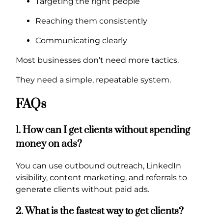
Targeting the right people
Reaching them consistently
Communicating clearly
Most businesses don’t need more tactics.
They need a simple, repeatable system.
FAQs
1. How can I get clients without spending
money on ads?
You can use outbound outreach, LinkedIn
visibility, content marketing, and referrals to
generate clients without paid ads.
2. What is the fastest way to get clients?