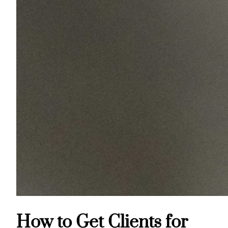
How to Get Clients for