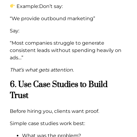
Example:Don’t say:
“We provide outbound marketing”
Say:
“Most companies struggle to generate
consistent leads without spending heavily on
ads…”
That’s what gets attention.
6. Use Case Studies to Build
Trust
Before hiring you, clients want proof.
Simple case studies work best:
What was the problem?