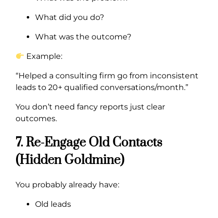
What did you do?
What was the outcome?
Example:
“Helped a consulting firm go from inconsistent
leads to 20+ qualified conversations/month.”
You don’t need fancy reports just clear
outcomes.
7. Re-Engage Old Contacts
(Hidden Goldmine)
You probably already have:
Old leads