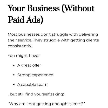
Your Business (Without
Paid Ads)
Most businesses don’t struggle with delivering
their service. They struggle with getting clients
consistently.
You might have:
A great offer
Strong experience
A capable team
…but still find yourself asking:
“Why am I not getting enough clients?”