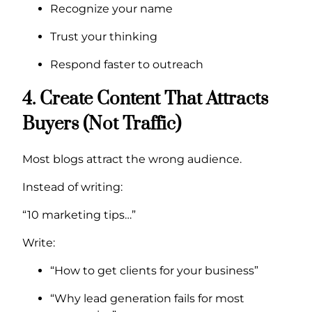
Recognize your name
Trust your thinking
Respond faster to outreach
4. Create Content That Attracts
Buyers (Not Traffic)
Most blogs attract the wrong audience.
Instead of writing:
“10 marketing tips…”
Write:
“How to get clients for your business”
“Why lead generation fails for most