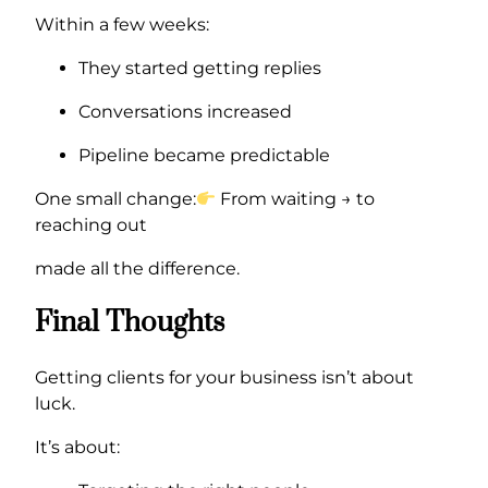
Within a few weeks:
They started getting replies
Conversations increased
Pipeline became predictable
One small change:
From waiting → to
reaching out
made all the difference.
Final Thoughts
Getting clients for your business isn’t about
luck.
It’s about: