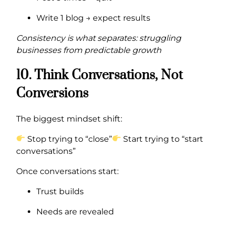
Write 1 blog → expect results
Consistency is what separates: struggling
businesses from predictable growth
10. Think Conversations, Not
Conversions
The biggest mindset shift:
Stop trying to “close”
Start trying to “start
conversations”
Once conversations start:
Trust builds
Needs are revealed