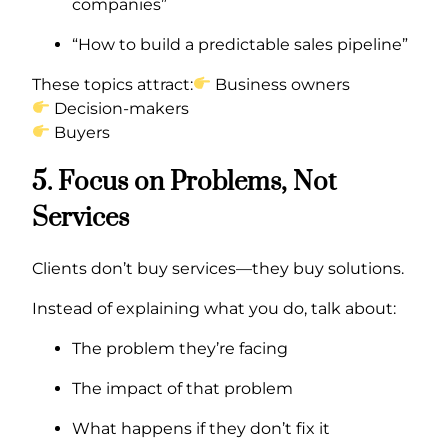
companies”
“How to build a predictable sales pipeline”
These topics attract:
Business owners
Decision-makers
Buyers
5. Focus on Problems, Not
Services
Clients don’t buy services—they buy solutions.
Instead of explaining what you do, talk about:
The problem they’re facing
The impact of that problem
What happens if they don’t fix it