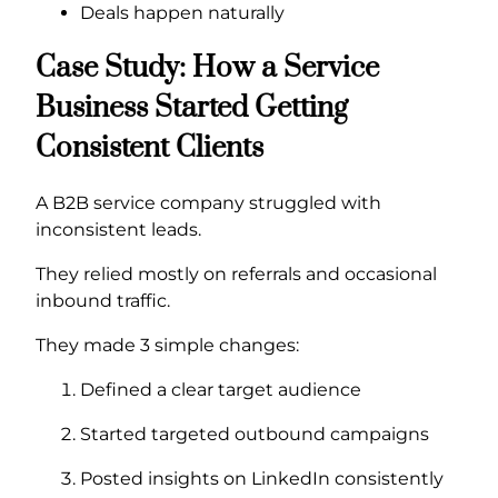
Deals happen naturally
Case Study: How a Service
Business Started Getting
Consistent Clients
A B2B service company struggled with
inconsistent leads.
They relied mostly on referrals and occasional
inbound traffic.
They made 3 simple changes:
Defined a clear target audience
Started targeted outbound campaigns
Posted insights on LinkedIn consistently