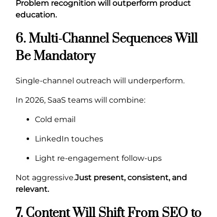
Problem recognition will outperform product
education.
6. Multi-Channel Sequences Will
Be Mandatory
Single-channel outreach will underperform.
In 2026, SaaS teams will combine:
Cold email
LinkedIn touches
Light re-engagement follow-ups
Not aggressive.
Just present, consistent, and
relevant.
7. Content Will Shift From SEO to