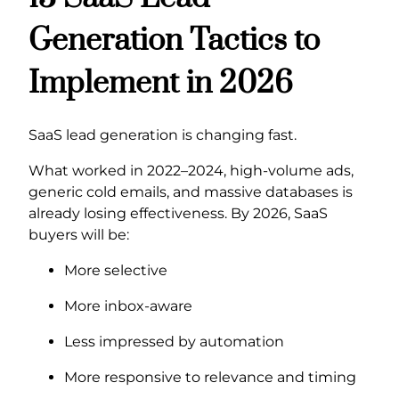
Generation Tactics to
Implement in 2026
SaaS lead generation is changing fast.
What worked in 2022–2024, high-volume ads,
generic cold emails, and massive databases is
already losing effectiveness. By 2026, SaaS
buyers will be:
More selective
More inbox-aware
Less impressed by automation
More responsive to relevance and timing