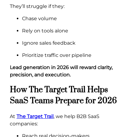
They’ll struggle if they:
Chase volume
Rely on tools alone
Ignore sales feedback
Prioritize traffic over pipeline
Lead generation in 2026 will reward clarity,
precision, and execution.
How The Target Trail Helps
SaaS Teams Prepare for 2026
At
The Target Trail
, we help B2B SaaS
companies:
Reach real decision-makers