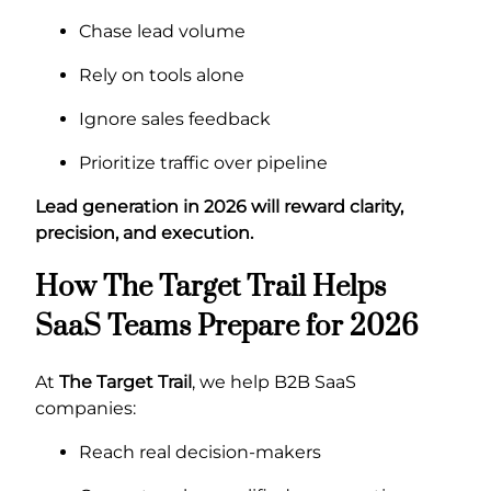
Chase lead volume
Rely on tools alone
Ignore sales feedback
Prioritize traffic over pipeline
Lead generation in 2026 will reward clarity,
precision, and execution.
How The Target Trail Helps
SaaS Teams Prepare for 2026
At
The Target Trail
, we help B2B SaaS
companies:
Reach real decision-makers