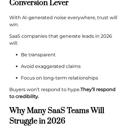
Conversion Lever
With AI-generated noise everywhere, trust will
win.
SaaS companies that generate leads in 2026
will:
Be transparent
Avoid exaggerated claims
Focus on long-term relationships
Buyers won’t respond to hype.
They’ll respond
to credibility.
Why Many SaaS Teams Will
Struggle in 2026