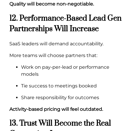
Quality will become non-negotiable.
12. Performance-Based Lead Gen
Partnerships Will Increase
SaaS leaders will demand accountability.
More teams will choose partners that:
Work on pay-per-lead or performance
models
Tie success to meetings booked
Share responsibility for outcomes
Activity-based pricing will feel outdated.
13. Trust Will Become the Real