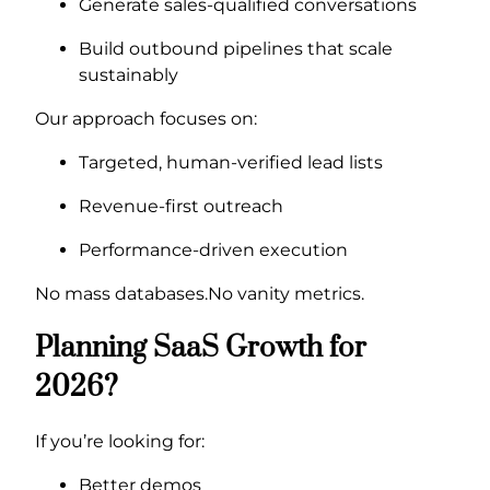
Generate sales-qualified conversations
Build outbound pipelines that scale
sustainably
Our approach focuses on:
Targeted, human-verified lead lists
Revenue-first outreach
Performance-driven execution
No mass databases.No vanity metrics.
Planning SaaS Growth for
2026?
If you’re looking for:
Better demos