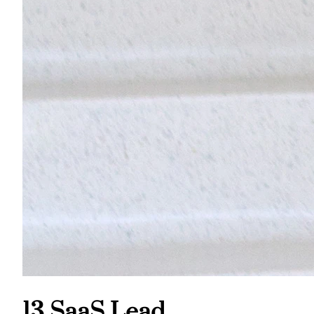
13 SaaS Lead