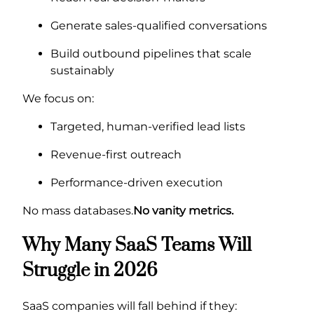
Generate sales-qualified conversations
Build outbound pipelines that scale
sustainably
We focus on:
Targeted, human-verified lead lists
Revenue-first outreach
Performance-driven execution
No mass databases.
No vanity metrics.
Why Many SaaS Teams Will
Struggle in 2026
SaaS companies will fall behind if they: