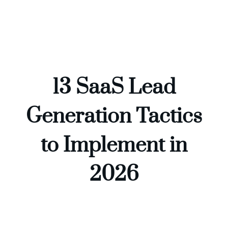
Skip
to
content
13 SaaS Lead
Generation Tactics
to Implement in
2026