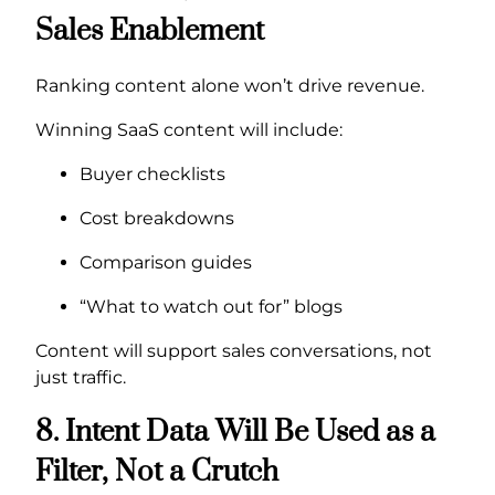
Sales Enablement
Ranking content alone won’t drive revenue.
Winning SaaS content will include:
Buyer checklists
Cost breakdowns
Comparison guides
“What to watch out for” blogs
Content will support sales conversations, not
just traffic.
8. Intent Data Will Be Used as a
Filter, Not a Crutch