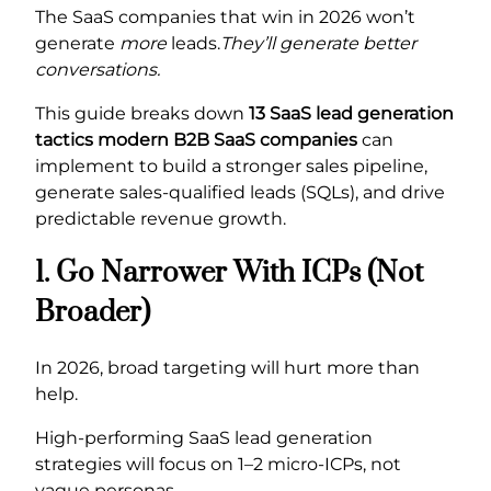
The SaaS companies that win in 2026 won’t
generate
more
leads.
They’ll generate better
conversations.
This guide breaks down
13 SaaS lead generation
tactics modern B2B SaaS companies
can
implement to build a stronger sales pipeline,
generate sales-qualified leads (SQLs), and drive
predictable revenue growth.
1. Go Narrower With ICPs (Not
Broader)
In 2026, broad targeting will hurt more than
help.
High-performing SaaS lead generation
strategies will focus on 1–2 micro-ICPs, not
vague personas.