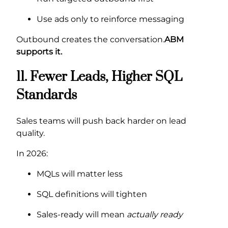
Use ads only to reinforce messaging
Outbound creates the conversation.
ABM
supports it.
11. Fewer Leads, Higher SQL
Standards
Sales teams will push back harder on lead
quality.
In 2026:
MQLs will matter less
SQL definitions will tighten
Sales-ready will mean
actually ready