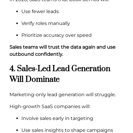
Use fewer leads
Verify roles manually
Prioritize accuracy over speed
Sales teams will trust the data again and use
outbound confidently.
4. Sales-Led Lead Generation
Will Dominate
Marketing-only lead generation will struggle.
High-growth SaaS companies will:
Involve sales early in targeting
Use sales insights to shape campaigns