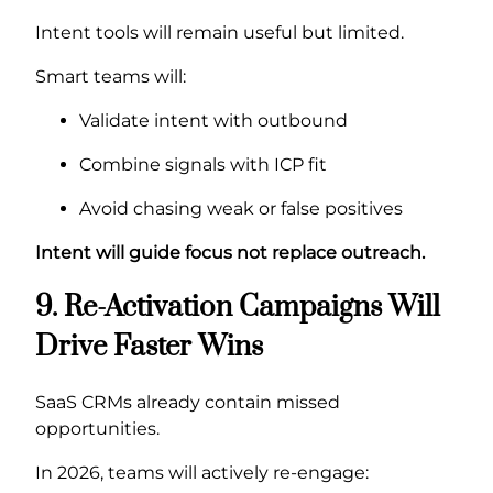
Intent tools will remain useful but limited.
Smart teams will:
Validate intent with outbound
Combine signals with ICP fit
Avoid chasing weak or false positives
Intent will guide focus not replace outreach.
9. Re-Activation Campaigns Will
Drive Faster Wins
SaaS CRMs already contain missed
opportunities.
In 2026, teams will actively re-engage: