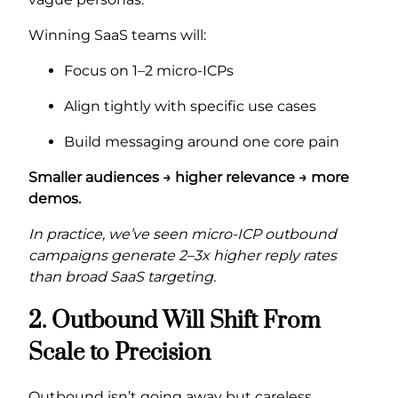
Winning SaaS teams will:
Focus on 1–2 micro-ICPs
Align tightly with specific use cases
Build messaging around one core pain
Smaller audiences → higher relevance → more
demos.
In practice, we’ve seen micro-ICP outbound
campaigns generate 2–3x higher reply rates
than broad SaaS targeting.
2. Outbound Will Shift From
Scale to Precision
Outbound isn’t going away but careless