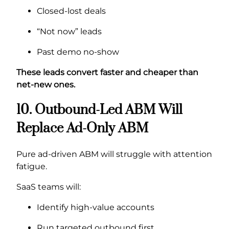
Closed-lost deals
“Not now” leads
Past demo no-show
These leads convert faster and cheaper than
net-new ones.
10. Outbound-Led ABM Will
Replace Ad-Only ABM
Pure ad-driven ABM will struggle with attention
fatigue.
SaaS teams will:
Identify high-value accounts
Run targeted outbound first