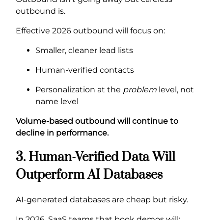
outbound is.
Effective 2026 outbound will focus on:
Smaller, cleaner lead lists
Human-verified contacts
Personalization at the
problem
level, not
name level
Volume-based outbound will continue to
decline in performance.
3. Human-Verified Data Will
Outperform AI Databases
AI-generated databases are cheap but risky.
In 2026, SaaS teams that book demos will: