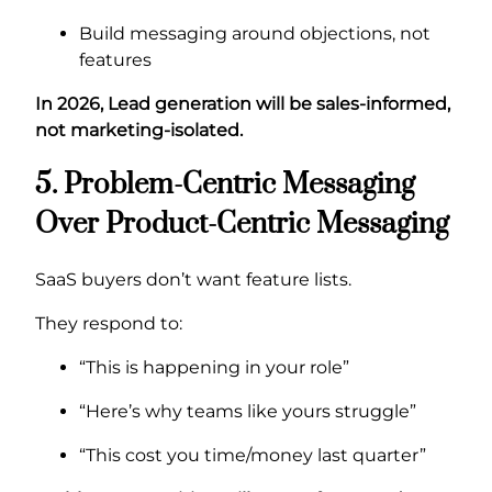
Build messaging around objections, not
features
In 2026, Lead generation will be sales-informed,
not marketing-isolated.
5. Problem-Centric Messaging
Over Product-Centric Messaging
SaaS buyers don’t want feature lists.
They respond to:
“This is happening in your role”
“Here’s why teams like yours struggle”
“This cost you time/money last quarter”