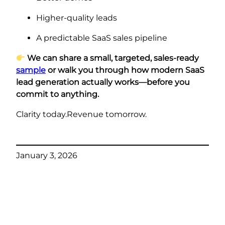
Higher-quality leads
A predictable SaaS sales pipeline
We can share a small, targeted, sales-ready
sample
or walk you through how modern SaaS
lead generation actually works—before you
commit to anything.
Clarity today.Revenue tomorrow.
January 3, 2026