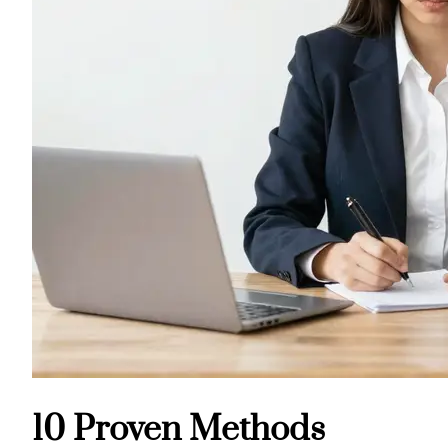
10 Proven Methods