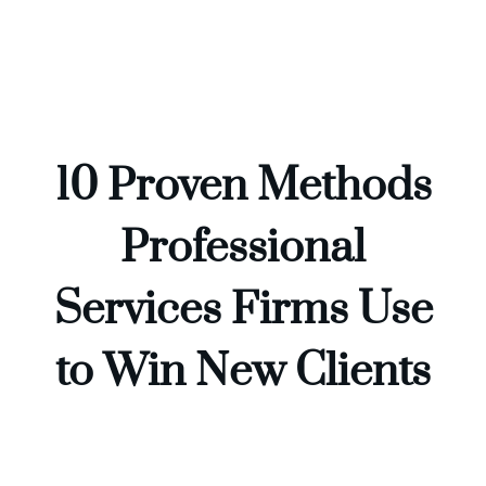
Skip
to
content
10 Proven Methods
Professional
Services Firms Use
to Win New Clients