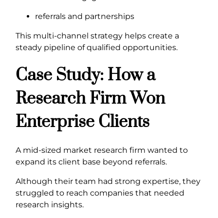
referrals and partnerships
This multi-channel strategy helps create a
steady pipeline of qualified opportunities.
Case Study: How a
Research Firm Won
Enterprise Clients
A mid-sized market research firm wanted to
expand its client base beyond referrals.
Although their team had strong expertise, they
struggled to reach companies that needed
research insights.