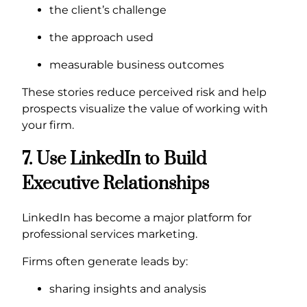
the client’s challenge
the approach used
measurable business outcomes
These stories reduce perceived risk and help
prospects visualize the value of working with
your firm.
7. Use LinkedIn to Build
Executive Relationships
LinkedIn has become a major platform for
professional services marketing.
Firms often generate leads by:
sharing insights and analysis