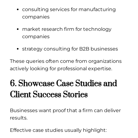
consulting services for manufacturing
companies
market research firm for technology
companies
strategy consulting for B2B businesses
These queries often come from organizations
actively looking for professional expertise.
6. Showcase Case Studies and
Client Success Stories
Businesses want proof that a firm can deliver
results.
Effective case studies usually highlight: