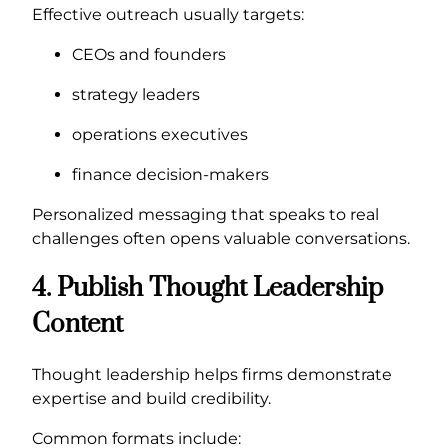
Effective outreach usually targets:
CEOs and founders
strategy leaders
operations executives
finance decision-makers
Personalized messaging that speaks to real
challenges often opens valuable conversations.
4. Publish Thought Leadership
Content
Thought leadership helps firms demonstrate
expertise and build credibility.
Common formats include: