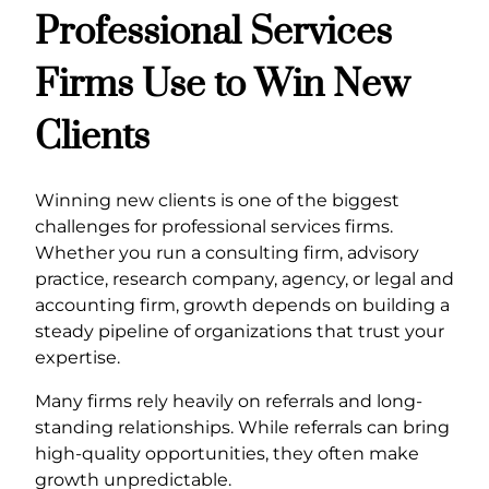
Professional Services
Firms Use to Win New
Clients
Winning new clients is one of the biggest
challenges for professional services firms.
Whether you run a consulting firm, advisory
practice, research company, agency, or legal and
accounting firm, growth depends on building a
steady pipeline of organizations that trust your
expertise.
Many firms rely heavily on referrals and long-
standing relationships. While referrals can bring
high-quality opportunities, they often make
growth unpredictable.