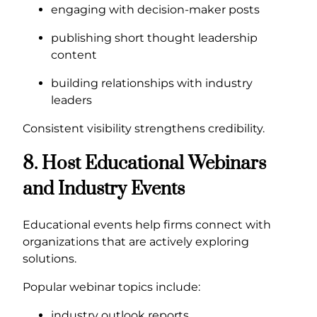
engaging with decision-maker posts
publishing short thought leadership
content
building relationships with industry
leaders
Consistent visibility strengthens credibility.
8. Host Educational Webinars
and Industry Events
Educational events help firms connect with
organizations that are actively exploring
solutions.
Popular webinar topics include:
industry outlook reports