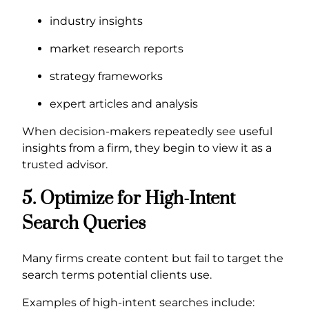
industry insights
market research reports
strategy frameworks
expert articles and analysis
When decision-makers repeatedly see useful
insights from a firm, they begin to view it as a
trusted advisor.
5. Optimize for High-Intent
Search Queries
Many firms create content but fail to target the
search terms potential clients use.
Examples of high-intent searches include: