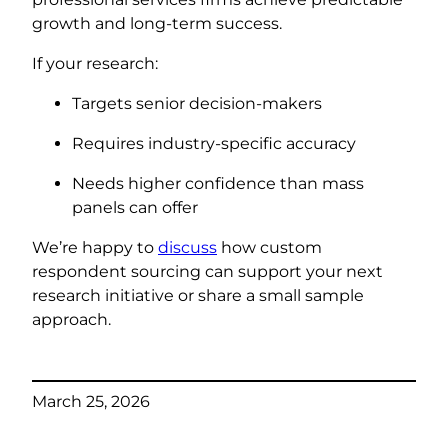
growth and long-term success.
If your research:
Targets senior decision-makers
Requires industry-specific accuracy
Needs higher confidence than mass
panels can offer
We’re happy to
discuss
how custom
respondent sourcing can support your next
research initiative or share a small sample
approach.
March 25, 2026