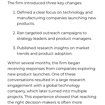
The firm introduced three key changes:
Defined a clear focus on technology and
manufacturing companies launching new
products.
Ran targeted outreach campaigns to
strategy leaders and product managers.
Published research insights on market
trends and product adoption.
Within several months, the firm began
receiving responses from companies exploring
new product launches. One of these
conversations resulted in a large research
engagement with a global technology
company, which later turned into multiple
projects. This experience showed that reaching
the right decision-makers is often more