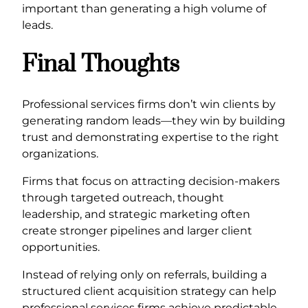
important than generating a high volume of
leads.
Final Thoughts
Professional services firms don’t win clients by
generating random leads—they win by building
trust and demonstrating expertise to the right
organizations.
Firms that focus on attracting decision-makers
through targeted outreach, thought
leadership, and strategic marketing often
create stronger pipelines and larger client
opportunities.
Instead of relying only on referrals, building a
structured client acquisition strategy can help
professional services firms achieve predictable