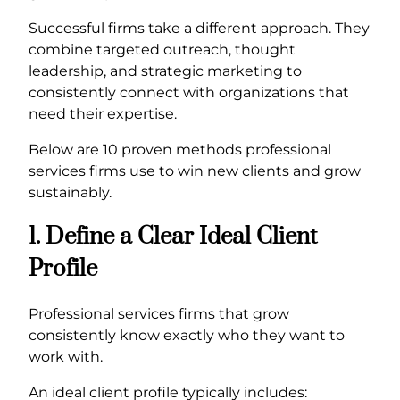
Successful firms take a different approach. They
combine targeted outreach, thought
leadership, and strategic marketing to
consistently connect with organizations that
need their expertise.
Below are 10 proven methods professional
services firms use to win new clients and grow
sustainably.
1. Define a Clear Ideal Client
Profile
Professional services firms that grow
consistently know exactly who they want to
work with.
An ideal client profile typically includes: