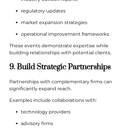
regulatory updates
market expansion strategies
operational improvement frameworks
These events demonstrate expertise while
building relationships with potential clients.
9. Build Strategic Partnerships
Partnerships with complementary firms can
significantly expand reach.
Examples include collaborations with:
technology providers
advisory firms