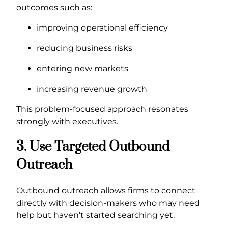
outcomes such as:
improving operational efficiency
reducing business risks
entering new markets
increasing revenue growth
This problem-focused approach resonates
strongly with executives.
3. Use Targeted Outbound
Outreach
Outbound outreach allows firms to connect
directly with decision-makers who may need
help but haven’t started searching yet.