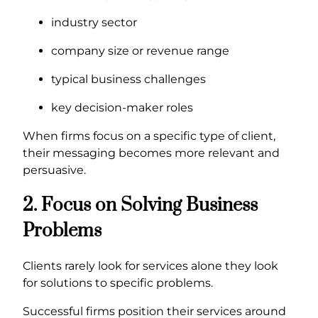
industry sector
company size or revenue range
typical business challenges
key decision-maker roles
When firms focus on a specific type of client,
their messaging becomes more relevant and
persuasive.
2. Focus on Solving Business
Problems
Clients rarely look for services alone they look
for solutions to specific problems.
Successful firms position their services around