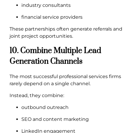
industry consultants
financial service providers
These partnerships often generate referrals and
joint project opportunities.
10. Combine Multiple Lead
Generation Channels
The most successful professional services firms
rarely depend on a single channel.
Instead, they combine:
outbound outreach
SEO and content marketing
LinkedIn engagement